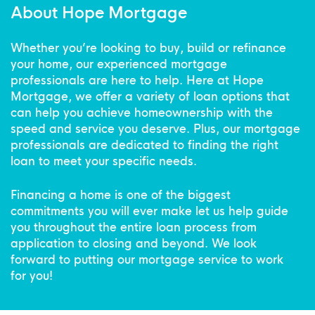
About Hope Mortgage
Whether you’re looking to buy, build or refinance
your home, our experienced mortgage
professionals are here to help. Here at Hope
Mortgage, we offer a variety of loan options that
can help you achieve homeownership with the
speed and service you deserve. Plus, our mortgage
professionals are dedicated to finding the right
loan to meet your specific needs.
Financing a home is one of the biggest
commitments you will ever make let us help guide
you throughout the entire loan process from
application to closing and beyond. We look
forward to putting our mortgage service to work
for you!