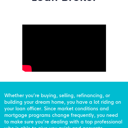
Whether you’re buying, selling, refinancing, or
building your dream home, you have a lot riding on
your loan officer. Since market conditions and
mortgage programs change frequently, you need
to make sure you’re dealing with a top professional