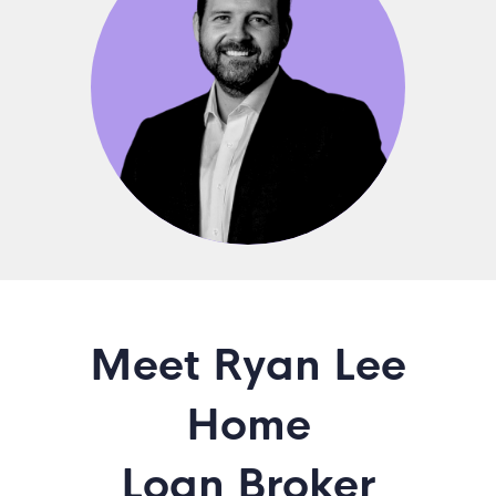
Meet Ryan Lee
Home
Loan Broker