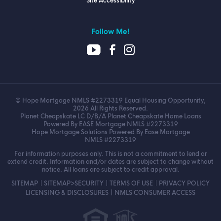
Site Accessibility
Follow Me!
© Hope Mortgage NMLS #2273319 Equal Housing Opportunity,
2026 All Rights Reserved.
Planet Cheapskate LC D/B/A Planet Cheapskate Home Loans
Powered By EASE Mortgage NMLS #2273319
Hope Mortgage Solutions Powered By Ease Mortgage
NMLS #2273319
For information purposes only. This is not a commitment to lend or
extend credit. Information and/or dates are subject to change without
notice. All loans are subject to credit approval.
SITEMAP
SITEMAP>SECURITY
TERMS OF USE
PRIVACY POLICY
LICENSING & DISCLOSURES
NMLS CONSUMER ACCESS