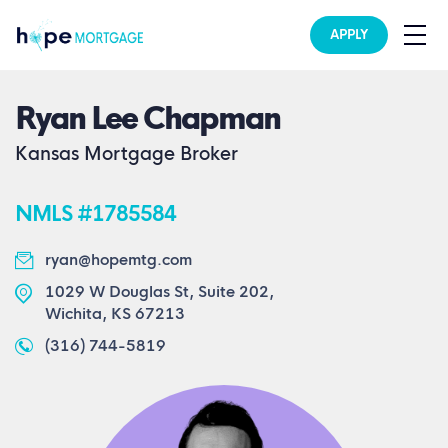
APPLY
Ryan Lee Chapman
Kansas Mortgage Broker
NMLS #1785584
ryan@hopemtg.com
1029 W Douglas St, Suite 202,
Wichita, KS 67213
(316) 744-5819