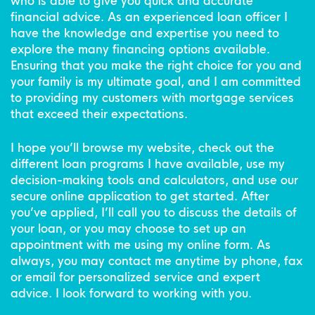
who is able to give you quick and accurate
financial advice. As an experienced loan officer I
have the knowledge and expertise you need to
explore the many financing options available.
Ensuring that you make the right choice for you and
your family is my ultimate goal, and I am committed
to providing my customers with mortgage services
that exceed their expectations.
I hope you’ll browse my website, check out the
different loan programs I have available, use my
decision-making tools and calculators, and use our
secure online application to get started. After
you’ve applied, I’ll call you to discuss the details of
your loan, or you may choose to set up an
appointment with me using my online form. As
always, you may contact me anytime by phone, fax
or email for personalized service and expert
advice. I look forward to working with you.