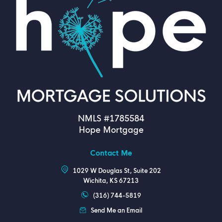
NMLS #1785584
Hope Mortgage
Contact Me
1029 W Douglas St, Suite 202
Wichita, KS 67213
(316) 744-5819
Send Me an Email