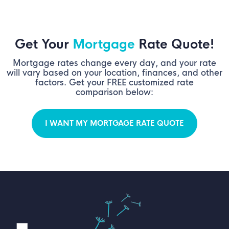
Get Your
Mortgage
Rate Quote!
Mortgage rates change every day, and your rate
will vary based on your location, finances, and other
factors. Get your FREE customized rate
comparison below:
I WANT MY MORTGAGE RATE QUOTE