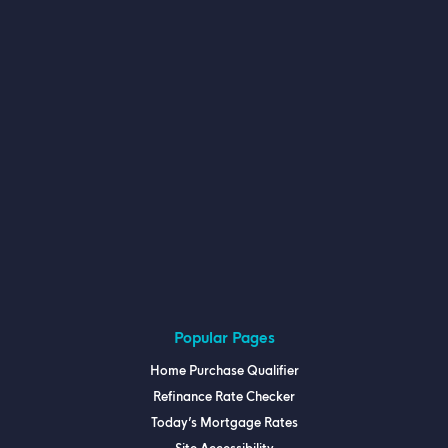
Popular Pages
Home Purchase Qualifier
Refinance Rate Checker
Today’s Mortgage Rates