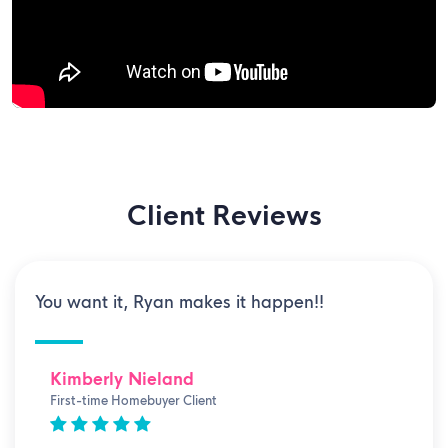
Client Reviews
You want it, Ryan makes it happen!!
Kimberly Nieland
First-time Homebuyer Client