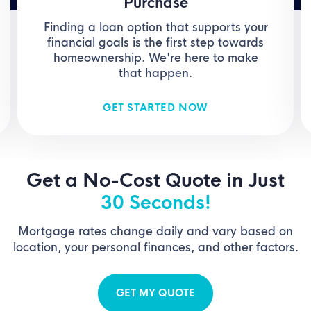
Purchase
Finding a loan option that supports your
financial goals is the first step towards
homeownership. We're here to make
that happen.
GET STARTED NOW
Get a No-Cost Quote in Just
30 Seconds!
Mortgage rates change daily and vary based on
location, your personal finances, and other factors.
GET MY QUOTE