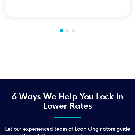
6 Ways We Help You Lock in
Lower Rates
Let our experienced team of Loan Originators guide