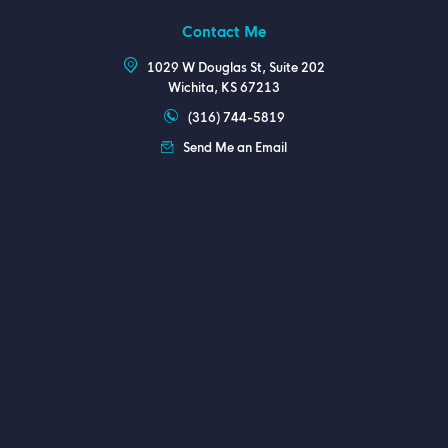
Contact Me
1029 W Douglas St, Suite 202
Wichita, KS 67213
(316) 744-5819
Send Me an Email