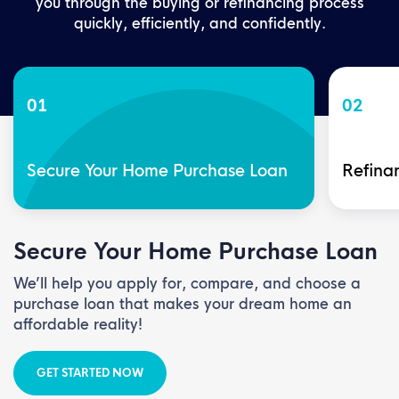
you through the buying or refinancing process
quickly, efficiently, and confidently.
01
02
Secure Your Home Purchase Loan
Refinan
Secure Your Home Purchase Loan
We’ll help you apply for, compare, and choose a
purchase loan that makes your dream home an
affordable reality!
GET STARTED NOW