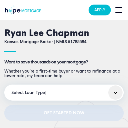
APPLY
Ryan Lee Chapman
Kansas Mortgage Broker |
NMLS #1785584
Want to save thousands on your mortgage?
Whether you’re a first-time buyer or want to refinance at a
lower rate, my team can help.
Select Loan Type
GET STARTED NOW