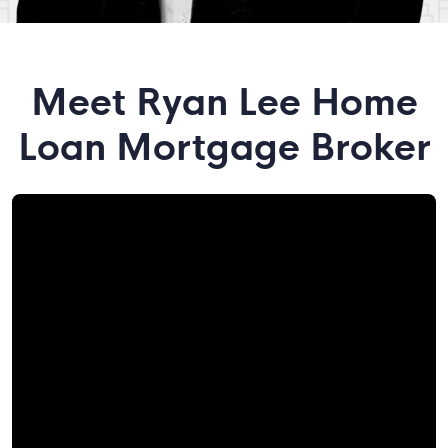
Meet Ryan Lee Home
Loan Mortgage Broker