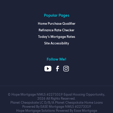
Popular Pages
Home Purchase Qualifier
Refinance Rate Checker
Today’s Mortgage Rates
Site Accessibility
Follow Me!
© Hope Mortgage NMLS #2273319 Equal Housing Opportunity,
2026 All Rights Reserved.
Planet Cheapskate LC D/B/A Planet Cheapskate Home Loans
Powered By EASE Mortgage NMLS #2273319
Hope Mortgage Solutions Powered By Ease Mortgage