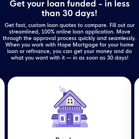
Get your loan funded - in less
than 30 days!
Get fast, custom loan quotes to compare. Fill out our
streamlined, 100% online loan application. Move
through the approval process quickly and seamlessly.
When you work with Hope Mortgage for your home
loan or refinance, you can get your money and do
what you want with it — in as soon as 30 days!