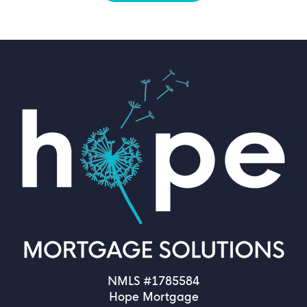
NMLS #1785584
Hope Mortgage