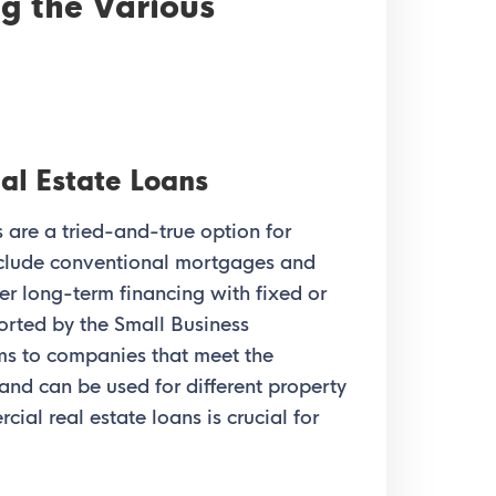
g the Various
al Estate Loans
 are a tried-and-true option for
nclude conventional mortgages and
r long-term financing with fixed or
ported by the Small Business
ms to companies that meet the
and can be used for different property
ial real estate loans is crucial for