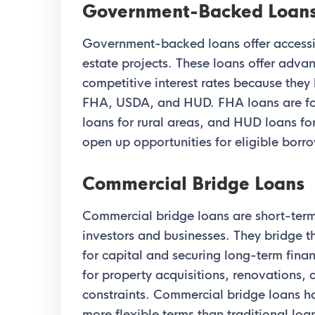
Government-Backed Loan
Government-backed loans offer accessib
estate projects. These loans offer adv
competitive interest rates because they
FHA, USDA, and HUD. FHA loans are fo
loans for rural areas, and HUD loans fo
open up opportunities for eligible borrow
Commercial Bridge Loans
Commercial bridge loans are short-term 
investors and businesses. They bridge
for capital and securing long-term finan
for property acquisitions, renovations,
constraints. Commercial bridge loans h
more flexible terms than traditional loa