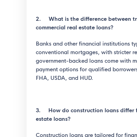
2. What is the difference between t
commercial real estate loans?
Banks and other financial institutions ty
conventional mortgages, with stricter r
government-backed loans come with mo
payment options for qualified borrowers
FHA, USDA, and HUD.
3. How do construction loans differ f
estate loans?
Construction loans are tailored for fin