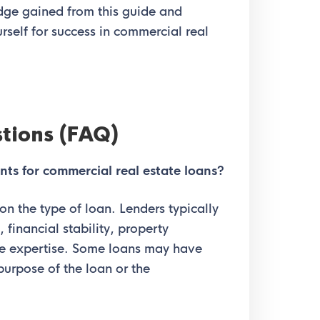
edge gained from this guide and
rself for success in commercial real
tions (FAQ)
nts for commercial real estate loans?
 on the type of loan. Lenders typically
 financial stability, property
ate expertise. Some loans may have
 purpose of the loan or the