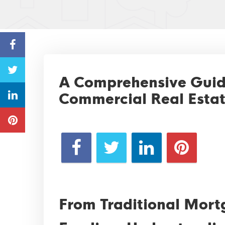
A Comprehensive Guide
Commercial Real Estat
From Traditional Mort