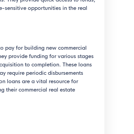
-sensitive opportunities in the real
to pay for building new commercial
hey provide funding for various stages
acquisition to completion. These loans
ay require periodic disbursements
n loans are a vital resource for
ng their commercial real estate