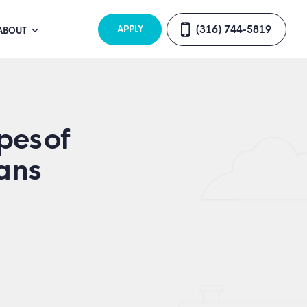
(316) 744-5819
APPLY
ABOUT
pes of
ans