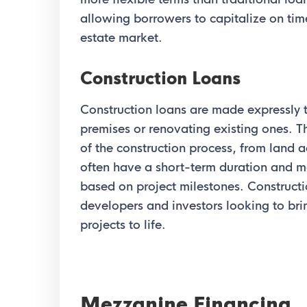
allowing borrowers to capitalize on time
estate market.
Construction Loans
Construction loans are made expressly 
premises or renovating existing ones. T
of the construction process, from land 
often have a short-term duration and m
based on project milestones. Constructio
developers and investors looking to bri
projects to life.
Mezzanine Financing