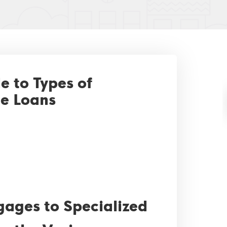
 to Types of
e Loans
gages to Specialized