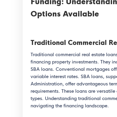
Funding: Understandin
Options Available
Traditional Commercial Re
Traditional commercial real estate loans
financing property investments. They i
SBA loans. Conventional mortgages offe
variable interest rates. SBA loans, sup
Administration, offer advantageous ter
requirements. These loans are versatile 
types. Understanding traditional commerc
navigating the financing landscape.