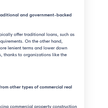
raditional and government-backed
pically offer traditional loans, such as
equirements. On the other hand,
re lenient terms and lower down
, thanks to organizations like the
rom other types of commercial real
ancing commercial property construction