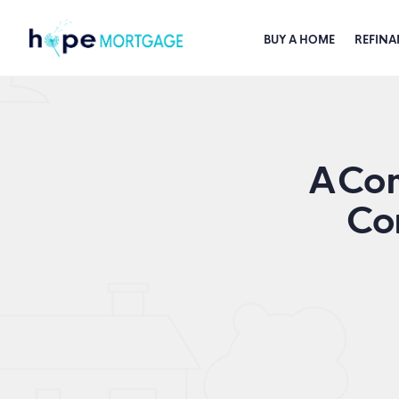
BUY A HOME
REFINA
A Com
Co