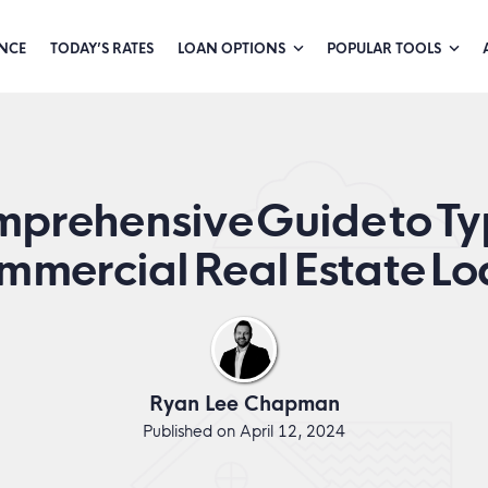
NCE
TODAY’S RATES
LOAN OPTIONS
POPULAR TOOLS
prehensive Guide to Ty
mmercial Real Estate Lo
Ryan Lee Chapman
Published on April 12, 2024