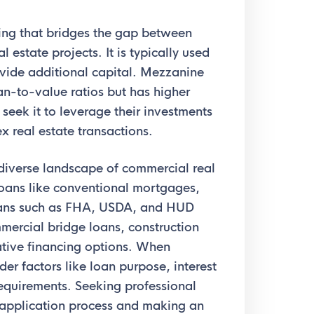
cing that bridges the gap between
 estate projects. It is typically used
ovide additional capital. Mezzanine
oan-to-value ratios but has higher
 seek it to leverage their investments
x real estate transactions.
diverse landscape of commercial real
loans like conventional mortgages,
ans such as FHA, USDA, and HUD
mercial bridge loans, construction
ative financing options. When
der factors like loan purpose, interest
requirements. Seeking professional
n application process and making an