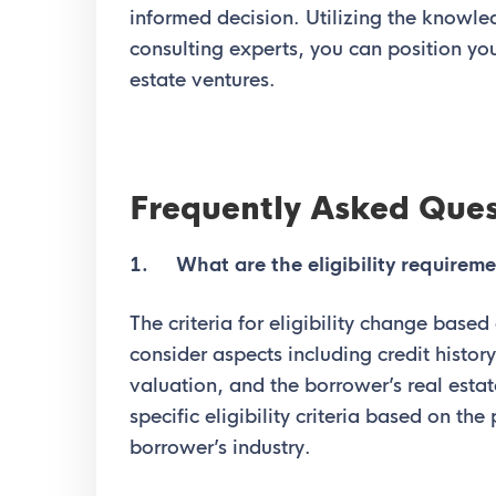
informed decision. Utilizing the knowl
consulting experts, you can position you
estate ventures.
Frequently Asked Ques
1. What are the eligibility requireme
The criteria for eligibility change based
consider aspects including credit history,
valuation, and the borrower’s real est
specific eligibility criteria based on the
borrower’s industry.