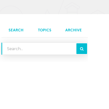
SEARCH
TOPICS
ARCHIVE