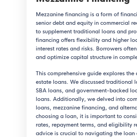
Mezzanine financing is a form of finan
senior debt and equity in commercial real
to supplement traditional loans and pr
financing offers flexibility and higher l
interest rates and risks. Borrowers often
and optimize capital structure in comple
This comprehensive guide explores the 
estate loans. We discussed traditional 
SBA loans, and government-backed lo
loans. Additionally, we delved into com
loans, mezzanine financing, and altern
choosing a loan, it is important to consi
rates, repayment terms, and eligibility 
advice is crucial to navigating the loa