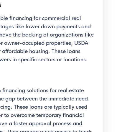
s
le financing for commercial real
antages like lower down payments and
 have the backing of organizations like
r owner-occupied properties, USDA
r affordable housing. These loans
ers in specific sectors or locations.
financing solutions for real estate
 the gap between the immediate need
cing. These loans are typically used
 or to overcome temporary financial
ave a faster approval process and
ns. They provide quick access to funds,